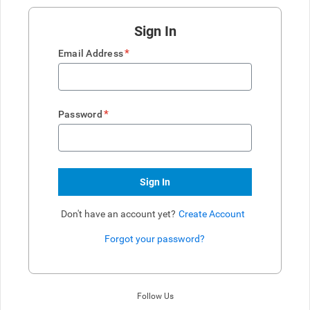
Sign In
*
Email Address
*
Password
Sign In
Don't have an account yet?
Create Account
Forgot your password?
Enter website. This input is for robots only, do not enter if you're h
Follow Us