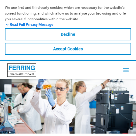
We use first and third-party cookies, which are necessary for the website's 
correct functioning, and which allow us to analyse your browsing and offer 
you several functionalities within the website.
Read Full Privacy Message
For further information, please check our
 Cookies Policy
. In order to accept 
all the cookies, click ACCEPT; in order to refuse them, click DECLINE.
Decline
Accept Cookies